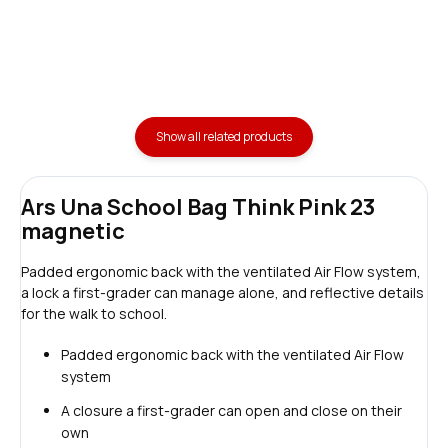
Show all related products
Ars Una School Bag Think Pink 23
magnetic
Padded ergonomic back with the ventilated Air Flow system,
a lock a first-grader can manage alone, and reflective details
for the walk to school.
Padded ergonomic back with the ventilated Air Flow
system
A closure a first-grader can open and close on their
own