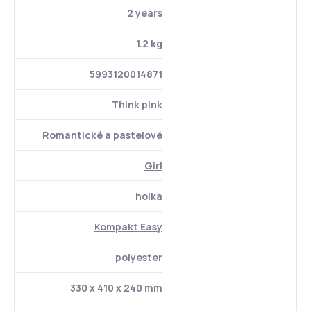
2 years
1.2 kg
5993120014871
Think pink
Romantické a pastelové
Girl
holka
Kompakt Easy
polyester
330 x 410 x 240 mm