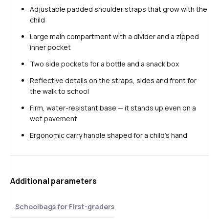
Adjustable padded shoulder straps that grow with the
child
Large main compartment with a divider and a zipped
inner pocket
Two side pockets for a bottle and a snack box
Reflective details on the straps, sides and front for
the walk to school
Firm, water-resistant base — it stands up even on a
wet pavement
Ergonomic carry handle shaped for a child's hand
Additional parameters
Schoolbags for First-graders