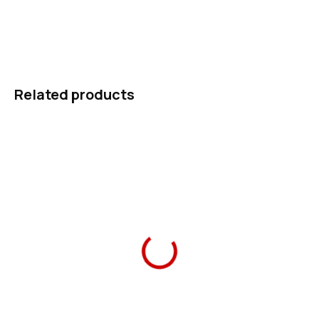
first-grader can manage alone, and reflective details for the
walk to school.
ASK
WATCH
Related products
–31 %
Ars Una School Bag
Ars Una Water Bottle
Think Pink 20 magnetic
Think Pink 20 475 ml
1 490 Kč
289 Kč
Add to cart
Add to cart