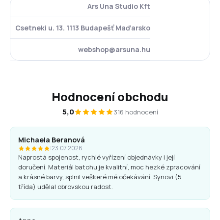
Ars Una Studio Kft
Csetneki u. 13. 1113 Budapešť Maďarsko
webshop@arsuna.hu
Hodnocení obchodu
5,0
316 hodnocení
Michaela Beranová
|
23.07.2026
Naprostá spojenost, rychlé vyřízení objednávky i její
doručení. Materiál batohu je kvalitní, moc hezké zpracování
a krásné barvy, splnil veškeré mé očekávání. Synovi (5.
třída) udělal obrovskou radost.