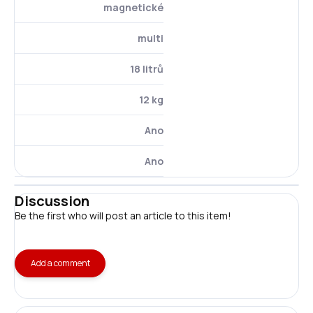
magnetické
multi
18 litrů
12 kg
Ano
Ano
Discussion
Be the first who will post an article to this item!
Add a comment