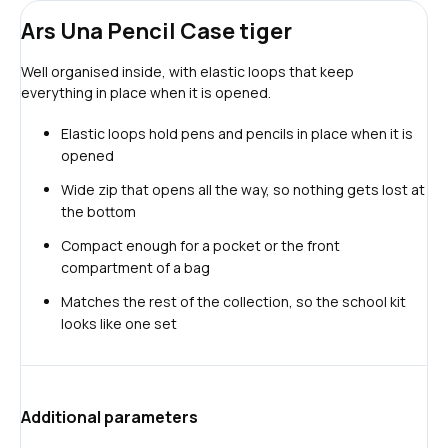
Ars Una Pencil Case tiger
Well organised inside, with elastic loops that keep
everything in place when it is opened.
Elastic loops hold pens and pencils in place when it is
opened
Wide zip that opens all the way, so nothing gets lost at
the bottom
Compact enough for a pocket or the front
compartment of a bag
Matches the rest of the collection, so the school kit
looks like one set
Additional parameters