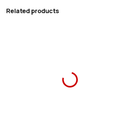
Related products
Ars Una School Pencil
Ars Una Pencil Case
Case tiger
tiger
419 Kč
349 Kč
Add to cart
Add to cart