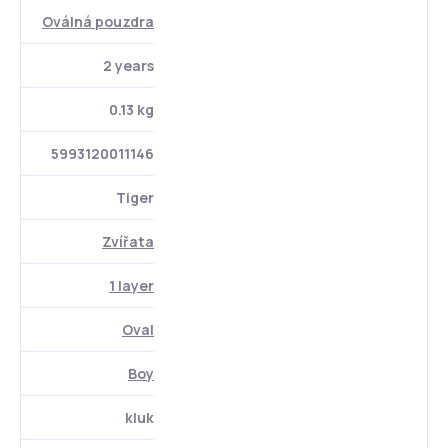
Oválná pouzdra
2 years
0.13 kg
5993120011146
Tiger
Zvířata
1 layer
Oval
Boy
kluk