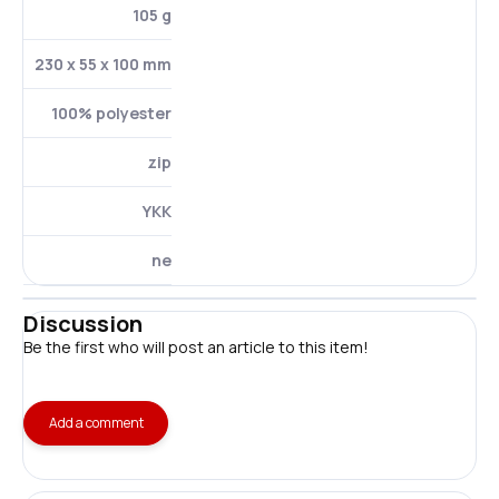
105 g
230 x 55 x 100 mm
100% polyester
zip
YKK
ne
Discussion
Be the first who will post an article to this item!
Add a comment