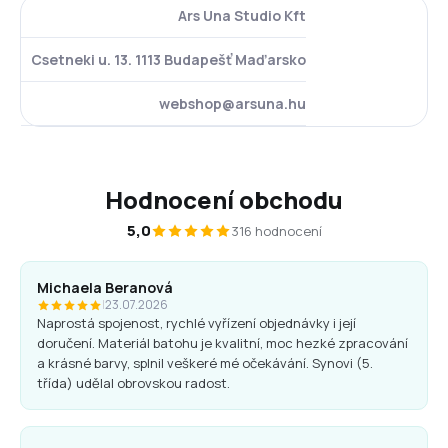
Ars Una Studio Kft
Csetneki u. 13. 1113 Budapešť Maďarsko
webshop@arsuna.hu
Hodnocení obchodu
5,0
316 hodnocení
Michaela Beranová
|
23.07.2026
Naprostá spojenost, rychlé vyřízení objednávky i její
doručení. Materiál batohu je kvalitní, moc hezké zpracování
a krásné barvy, splnil veškeré mé očekávání. Synovi (5.
třída) udělal obrovskou radost.