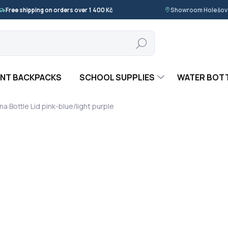
Free shipping on orders over 1 400 Kč
Showroom Holešov ·
Search
NT BACKPACKS
SCHOOL SUPPLIES
WATER BOT
na Bottle Lid pink-blue/light purple
 UNA
59 Kč
Measure
IN STOCK
(>5 PCS)
price:
−
+