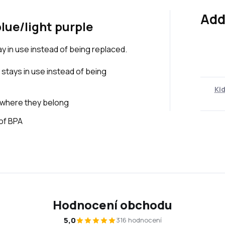
Add
blue/light purple
tay in use instead of being replaced.
 stays in use instead of being
Kid
 where they belong
 of BPA
Hodnocení obchodu
5,0
316 hodnocení