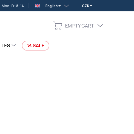
 Mon–Fri 8–14
English
CZK
EMPTY CART
SHOPPING
CART
TLES
SALE
Add to cart