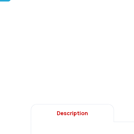
Description