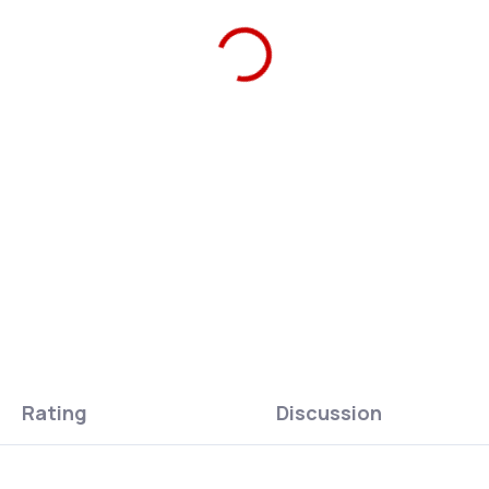
Ars Una Bottle Lid pink-blue/
can stay in use instead of b
ASK
WATCH
Rating
Discussion