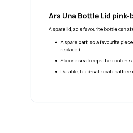
Ars Una Bottle Lid pink-
A spare lid, so a favourite bottle can s
A spare part, so a favourite piece
replaced
Silicone seal keeps the contents
Durable, food-safe material free