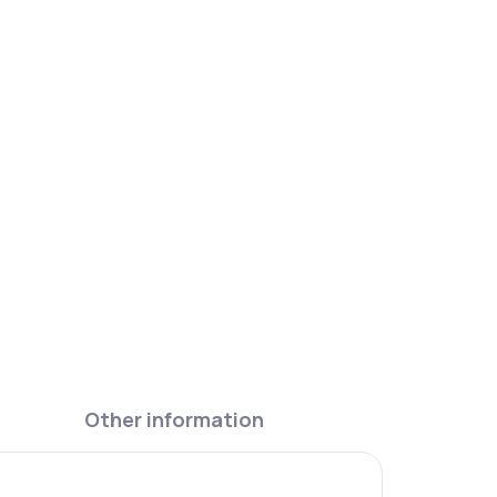
light purple. A spare lid, so a favourite bottle
eing replaced.
Other information