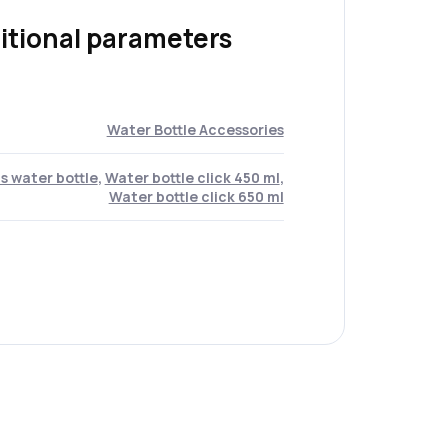
itional parameters
Water Bottle Accessories
s water bottle
,
Water bottle click 450 ml
,
Water bottle click 650 ml