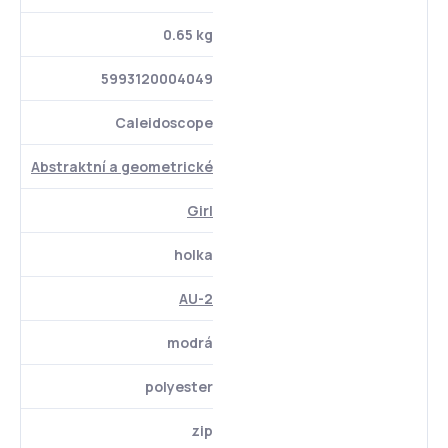
0.65 kg
5993120004049
Caleidoscope
Abstraktní a geometrické
Girl
holka
AU-2
modrá
polyester
zip