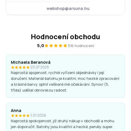
webshop@arsuna.hu
Hodnocení obchodu
5,0
316 hodnocení
Michaela Beranová
|
23.07.2026
Naprostá spojenost, rychlé vyřízení objednávky i její
doručení. Materiál batohu je kvalitní, moc hezké zpracování
a krásné barvy, splnil veškeré mé očekávání. Synovi (5.
třída) udělal obrovskou radost.
Anna
|
1.07.2026
Naprostá spokojenost, již druhý nákup v obchodě a mohu
jen doporučit. Batohy jsou kvalitní a hezké, penály super.