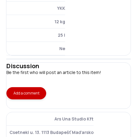
YKK
12 kg
25 l
Ne
Discussion
Be the first who will post an article to this item!
Add a comment
Ars Una Studio Kft
Csetneki u. 13. 1113 Budapešť Maďarsko