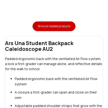
Show all related products
Ars Una Student Backpack
Caleidoscope AU2
Padded ergonomic back with the ventilated Air Flow system,
a lock a first-grader can manage alone, and reflective details
for the walk to school.
Padded ergonomic back with the ventilated Air Flow
system
A closure a first-grader can open and close on their
own
Adjustable padded shoulder straps that grow with the