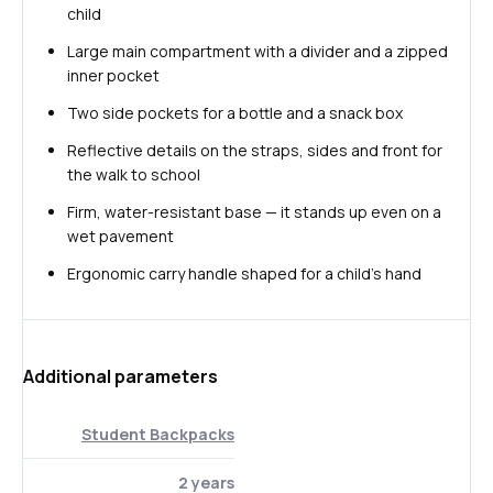
child
Large main compartment with a divider and a zipped
inner pocket
Two side pockets for a bottle and a snack box
Reflective details on the straps, sides and front for
the walk to school
Firm, water-resistant base — it stands up even on a
wet pavement
Ergonomic carry handle shaped for a child's hand
Additional parameters
Student Backpacks
2 years