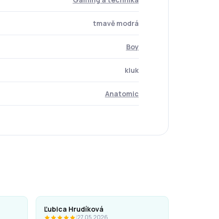
tmavě modrá
Boy
kluk
Anatomic
Ľubica Hrudíková
|
27.05.2026