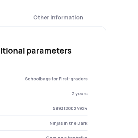
Other information
itional parameters
Schoolbags for First-graders
2 years
5993120024924
Ninjas in the Dark
Gaming a technika