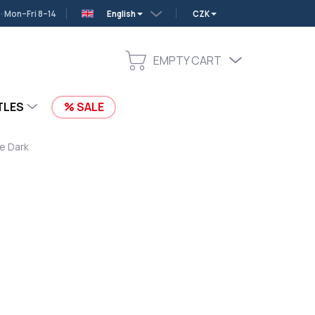
 Mon–Fri 8–14
English
CZK
EMPTY CART
SHOPPING
CART
TLES
SALE
he Dark
c Ninjas in the Dark. Padded ergonomic back