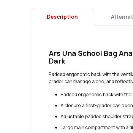
Description
Alternat
Ars Una School Bag Anat
Dark
Padded ergonomic back with the ventilat
grader can manage alone, and reflective
Padded ergonomic back with the v
A closure a first-grader can open
Adjustable padded shoulder strap
Large main compartment with a di