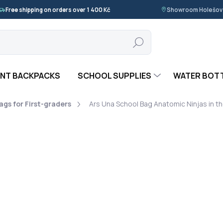
Free shipping on orders over 1 400 Kč
Showroom Holešov ·
Search
NT BACKPACKS
SCHOOL SUPPLIES
WATER BOT
gs for First-graders
Ars Una School Bag Anatomic Ninjas in t
 UNA
1 690 Kč
Measure
NA DOTAZ
price:
Ars Una School Bag Anatomi