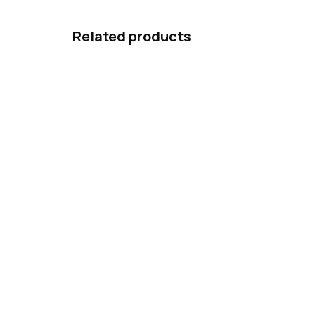
Related products
Ars Una Notebook Folder A4
Ars
Ninjas in the Dark
Nin
59 Kč
14
Add to cart