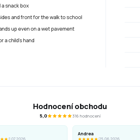
d a snack box
sides and front for the walk to school
stands up even on a wet pavement
 a child's hand
Hodnocení obchodu
5,0
316 hodnocení
Andrea
|
1.07.2026
|
25.06.2026