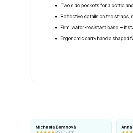
Two side pockets for a bottle an
Reflective details on the straps, 
Firm, water-resistant base — it 
Ergonomic carry handle shaped for
Michaela Beranová
Anna
|
23.07.2026