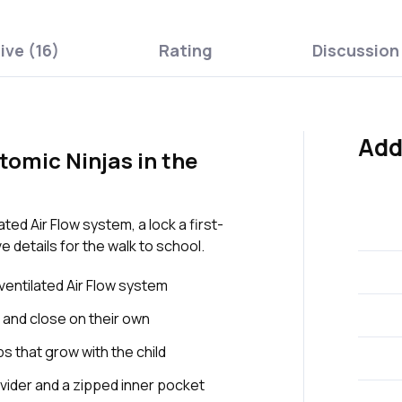
ive (16)
Rating
Discussion
Add
omic Ninjas in the
ed Air Flow system, a lock a first-
 details for the walk to school.
entilated Air Flow system
 and close on their own
s that grow with the child
vider and a zipped inner pocket